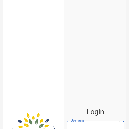
Login
Username