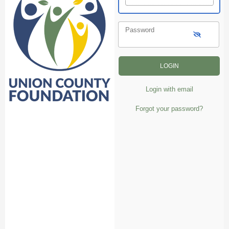
Password
Login with email
Forgot your password?